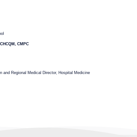
ool
, CHCQM, CMPC
on and Regional Medical Director, Hospital Medicine