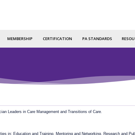
MEMBERSHIP
CERTIFICATION
PA STANDARDS
RESOU
cian Leaders in Care Management and Transitions of Care.
nities in: Education and Training, Mentoring and Networking, Research and Pub