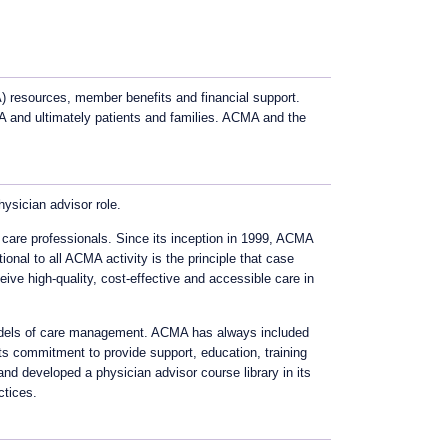
resources, member benefits and financial support.
 and ultimately patients and families. ACMA and the
ysician advisor role.
 care professionals. Since its inception in 1999, ACMA
nal to all ACMA activity is the principle that case
eive high-quality, cost-effective and accessible care in
 models of care management. ACMA has always included
ts commitment to provide support, education, training
nd developed a physician advisor course library in its
ctices.