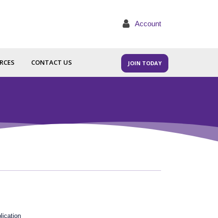
Account
RCES
CONTACT US
JOIN TODAY
lication