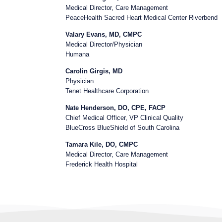
Medical Director, Care Management
PeaceHealth Sacred Heart Medical Center Riverbend
Valary Evans, MD, CMPC
Medical Director/Physician
Humana
Carolin Girgis, MD
Physician
Tenet Healthcare Corporation
Nate Henderson, DO, CPE, FACP
Chief Medical Officer, VP Clinical Quality
BlueCross BlueShield of South Carolina
Tamara Kile, DO, CMPC
Medical Director, Care Management
Frederick Health Hospital