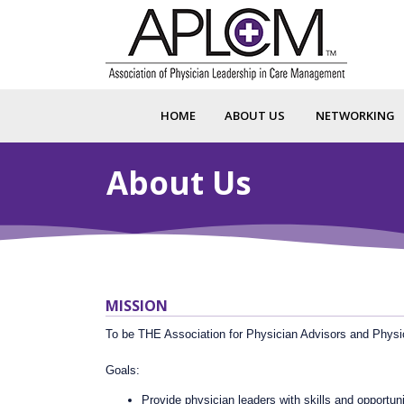
HOME
ABOUT US
NETWORKING
About Us
MISSION
To be THE Association for Physician Advisors and Physi
Goals:
Provide physician leaders with skills and opportu