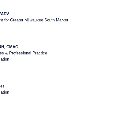
HYADV
nt for Greater Milwaukee South Market
-RN, CMAC
ces & Professional Practice
ation
ces
ation