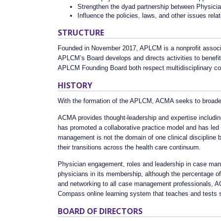
Strengthen the dyad partnership between Physic
Influence the policies, laws, and other issues rel
STRUCTURE
Founded in November 2017, APLCM is a nonprofit associ
APLCM’s Board develops and directs activities to benef
APLCM Founding Board both respect multidisciplinary coll
HISTORY
With the formation of the APLCM, ACMA seeks to broaden 
ACMA provides thought-leadership and expertise including
has promoted a collaborative practice model and has led 
management is not the domain of one clinical discipline bu
their transitions across the health care continuum.
Physician engagement, roles and leadership in case man
physicians in its membership, although the percentage of
and networking to all case management professionals, ACM
Compass online learning system that teaches and tests 
BOARD OF DIRECTORS