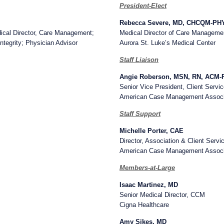
President-Elect
Rebecca Severe, MD, CHCQM-P
edical Director, Care Management;
Medical Director of Care Manageme
tegrity; Physician Advisor
Aurora St. Luke’s Medical Center
Staff Liaison
Angie Roberson, MSN, RN, ACM
Senior Vice President, Client Servi
American Case Management Associ
Staff Support
Michelle Porter, CAE
Director, Association & Client Servi
American Case Management Associ
Members-at-Large
Isaac Martinez, MD
Senior Medical Director, CCM
Cigna Healthcare
Amy Sikes, MD