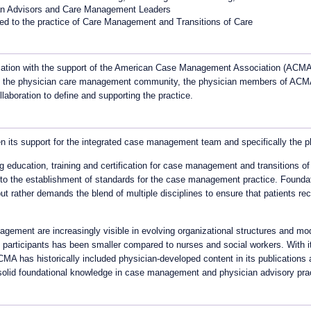
ian Advisors and Care Management Leaders
ated to the practice of Care Management and Transitions of Care
ation with the support of the American Case Management Association (ACMA) 
it the physician care management community, the physician members of ACMA
aboration to define and supporting the practice.
its support for the integrated case management team and specifically the ph
 education, training and certification for case management and transitions of
to the establishment of standards for the case management practice. Foundatio
t rather demands the blend of multiple disciplines to ensure that patients rec
agement are increasingly visible in evolving organizational structures and
 participants has been smaller compared to nurses and social workers. With i
A has historically included physician-developed content in its publications a
solid foundational knowledge in case management and physician advisory pra