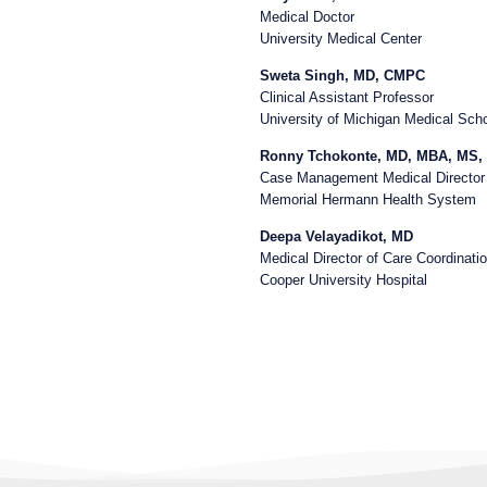
Medical Doctor
University Medical Center
Sweta Singh, MD, CMPC
Clinical Assistant Professor
University of Michigan Medical Sch
Ronny Tchokonte, MD, MBA, MS
Case Management Medical Director
Memorial Hermann Health System
Deepa Velayadikot, MD
Medical Director of Care Coordinati
Cooper University Hospital