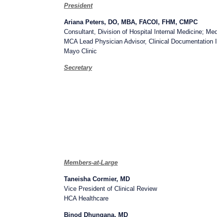
President
Ariana Peters, DO, MBA, FACOI, FHM, CMPC
Consultant, Division of Hospital Internal Medicine; M
MCA Lead Physician Advisor, Clinical Documentation In
Mayo Clinic
Secretary
Members-at-Large
Taneisha Cormier, MD
Vice President of Clinical Review
HCA Healthcare
Binod Dhungana, MD