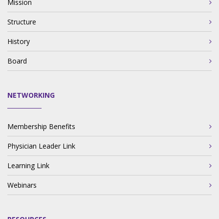
Mission
Structure
History
Board
NETWORKING
Membership Benefits
Physician Leader Link
Learning Link
Webinars