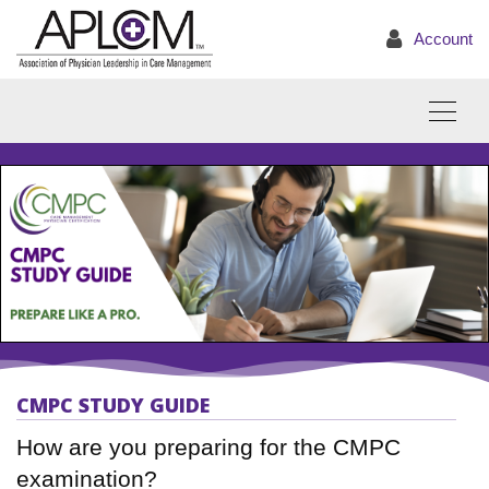
Account
CMPC STUDY GUIDE
How are you preparing for the CMPC
examination?