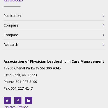
RESOURCES
Publications
Compass
Compare
Research
Association of Physician Leadership in Care Management
17200 Chenal Parkway Ste 300 #345
Little Rock, AR 72223
Phone: 501-227-5400
Fax: 501-227-4247
Privacy Policy