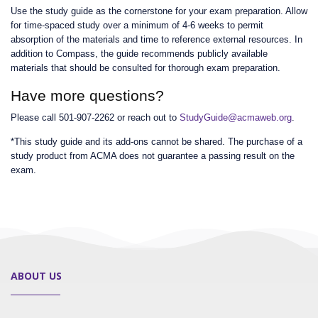
Use the study guide as the cornerstone for your exam preparation. Allow
for time-spaced study over a minimum of 4-6 weeks to permit
absorption of the materials and time to reference external resources. In
addition to Compass, the guide recommends publicly available
materials that should be consulted for thorough exam preparation.
Have more questions?
Please call 501-907-2262 or reach out to
StudyGuide@acmaweb.org
.
*This study guide and its add-ons cannot be shared. The purchase of a
study product from ACMA does not guarantee a passing result on the
exam.
ABOUT US