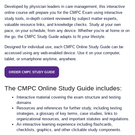
Developed by physician leaders in care management, this interactive
online course will prepare you for the CMPC Exam using interactive
study tools, in-depth content reviewed by subject matter experts,
valuable resource links, and knowledge checks. Study at your own
pace, on your schedule, from any device. Whether you’re at home or on
the go, the CMPC Study Guide adapts to fit your lifestyle.
Designed for individual use, each CMPC Online Study Guide can be
accessed using any web-enabled device. Use it on your computer,
tablet, or smartphone anytime, anywhere.
ORDER CMPC STUDY GUIDE
The CMPC Online Study Guide includes:
Interactive material covering the exam structure and testing
domains
Resources and references for further study, including testing
strategies, a glossary of key terms, case studies, links to
organizational resources, and important statutes and regulations.
An interactive learning experience including flashcards,
checklists, graphics, and other clickable study components.