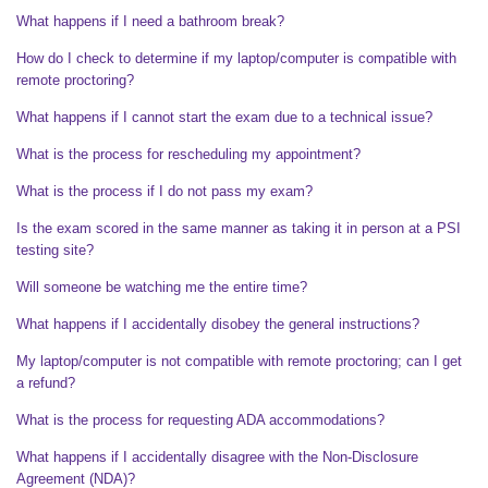
What happens if I need a bathroom break?
How do I check to determine if my laptop/computer is compatible with
remote proctoring?
What happens if I cannot start the exam due to a technical issue?
What is the process for rescheduling my appointment?
What is the process if I do not pass my exam?
Is the exam scored in the same manner as taking it in person at a PSI
testing site?
Will someone be watching me the entire time?
What happens if I accidentally disobey the general instructions?
My laptop/computer is not compatible with remote proctoring; can I get
a refund?
What is the process for requesting ADA accommodations?
What happens if I accidentally disagree with the Non-Disclosure
Agreement (NDA)?