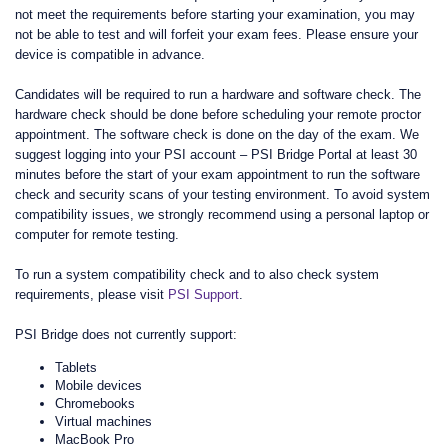
not meet the requirements before starting your examination, you may
not be able to test and will forfeit your exam fees. Please ensure your
device is compatible in advance.
Candidates will be required to run a hardware and software check. The
hardware check should be done before scheduling your remote proctor
appointment. The software check is done on the day of the exam. We
suggest logging into your PSI account – PSI Bridge Portal at least 30
minutes before the start of your exam appointment to run the software
check and security scans of your testing environment. To avoid system
compatibility issues, we strongly recommend using a personal laptop or
computer for remote testing.
To run a system compatibility check and to also check system
requirements, please visit
PSI Support
.
PSI Bridge does not currently support:
Tablets
Mobile devices
Chromebooks
Virtual machines
MacBook Pro