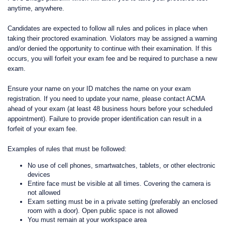
anytime, anywhere.
Candidates are expected to follow all rules and polices in place when
taking their proctored examination. Violators may be assigned a warning
and/or denied the opportunity to continue with their examination. If this
occurs, you will forfeit your exam fee and be required to purchase a new
exam.
Ensure your name on your ID matches the name on your exam
registration. If you need to update your name, please contact ACMA
ahead of your exam (at least 48 business hours before your scheduled
appointment). Failure to provide proper identification can result in a
forfeit of your exam fee.
Examples of rules that must be followed:
No use of cell phones, smartwatches, tablets, or other electronic
devices
Entire face must be visible at all times. Covering the camera is
not allowed
Exam setting must be in a private setting (preferably an enclosed
room with a door). Open public space is not allowed
You must remain at your workspace area