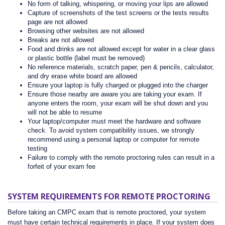
No form of talking, whispering, or moving your lips are allowed
Capture of screenshots of the test screens or the tests results
page are not allowed
Browsing other websites are not allowed
Breaks are not allowed
Food and drinks are not allowed except for water in a clear glass
or plastic bottle (label must be removed)
No reference materials, scratch paper, pen & pencils, calculator,
and dry erase white board are allowed
Ensure your laptop is fully charged or plugged into the charger
Ensure those nearby are aware you are taking your exam. If
anyone enters the room, your exam will be shut down and you
will not be able to resume
Your laptop/computer must meet the hardware and software
check. To avoid system compatibility issues, we strongly
recommend using a personal laptop or computer for remote
testing
Failure to comply with the remote proctoring rules can result in a
forfeit of your exam fee
SYSTEM REQUIREMENTS FOR REMOTE PROCTORING
Before taking an CMPC exam that is remote proctored, your system
must have certain technical requirements in place. If your system does