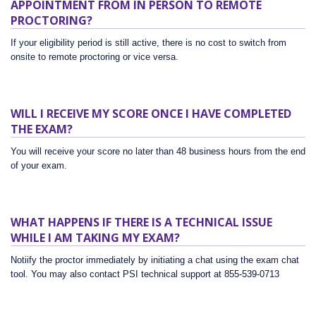
APPOINTMENT FROM IN PERSON TO REMOTE
PROCTORING?
If your eligibility period is still active, there is no cost to switch from
onsite to remote proctoring or vice versa.
WILL I RECEIVE MY SCORE ONCE I HAVE COMPLETED
THE EXAM?
You will receive your score no later than 48 business hours from the end
of your exam.
WHAT HAPPENS IF THERE IS A TECHNICAL ISSUE
WHILE I AM TAKING MY EXAM?
Notiify the proctor immediately by initiating a chat using the exam chat
tool. You may also contact PSI technical support at 855-539-0713