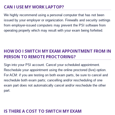
CAN I USE MY WORK LAPTOP?
We highly recommend using a personal computer that has not been
issued by your employer or organization. Firewalls and security settings
from employer-issued computers may prevent the PSI software from
operating properly which may result with your exam being forfeited.
HOW DO I SWITCH MY EXAM APPOINTMENT FROM IN
PERSON TO REMOTE PROCTORING?
Sign into your PSI account. Cancel your scheduled appointment.
Reschedule your appointment using the online proctored (live) option.
For ACM: if you are testing on both exam parts, be sure to cancel and
reschedule both exam parts; cancelling and/or rescheduling of one
exam part does not automatically cancel and/or reschedule the other
part.
IS THERE A COST TO SWITCH MY EXAM