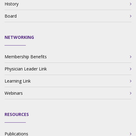
History
Board
NETWORKING
Membership Benefits
Physician Leader Link
Learning Link
Webinars
RESOURCES
Publications