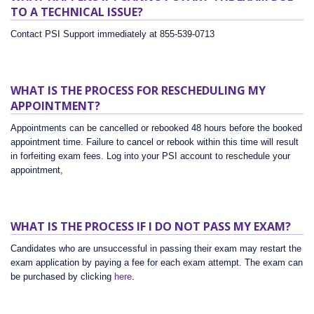
TO A TECHNICAL ISSUE?
Contact PSI Support immediately at 855-539-0713
WHAT IS THE PROCESS FOR RESCHEDULING MY
APPOINTMENT?
Appointments can be cancelled or rebooked 48 hours before the booked
appointment time. Failure to cancel or rebook within this time will result
in forfeiting exam fees. Log into your PSI account to reschedule your
appointment,
WHAT IS THE PROCESS IF I DO NOT PASS MY EXAM?
Candidates who are unsuccessful in passing their exam may restart the
exam application by paying a fee for each exam attempt. The exam can
be purchased by clicking
here
.