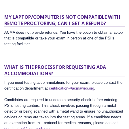
MY LAPTOP/COMPUTER IS NOT COMPATIBLE WITH
REMOTE PROCTORING; CAN I GET A REFUND?
ACMA does not provide refunds. You have the option to obtain a laptop
that is compatible or take your exam in person at one of the PSI’s
testing facilities.
WHAT IS THE PROCESS FOR REQUESTING ADA
ACCOMMODATIONS?
If you need testing accommodations for your exam, please contact the
certification department at
certification@acmaweb.org
.
Candidates are required to undergo a security check before entering
PSI's testing centers. This check involves passing through a metal
detector or being scanned with a metal wand to ensure no unauthorized
devices or items are taken into the testing areas. If a candidate needs
an exemption from this protocol for medical reasons, please contact
certification@acmaweb.org
.