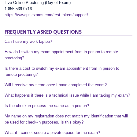
Live Online Proctoring (Day of Exam)
1-855-539-0716
https://www.psiexams.com/test-takers/support/
FREQUENTLY ASKED QUESTIONS
Can I use my work laptop?
How do I switch my exam appointment from in person to remote
proctoring?
Is there a cost to switch my exam appointment from in person to
remote proctoring?
Will I receive my score once I have completed the exam?
What happens if there is a technical issue while I am taking my exam?
Is the check-in process the same as in person?
My name on my registration does not match my identification that will
be used for check-in purposes. Is this okay?
What if I cannot secure a private space for the exam?