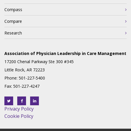
Compass
Compare
Research
Association of Physician Leadership in Care Management
17200 Chenal Parkway Ste 300 #345
Little Rock, AR 72223
Phone: 501-227-5400
Fax: 501-227-4247
Privacy Policy
Cookie Policy