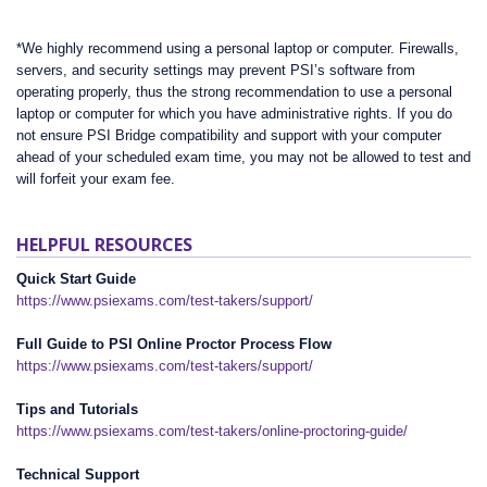
*We highly recommend using a personal laptop or computer. Firewalls,
servers, and security settings may prevent PSI’s software from
operating properly, thus the strong recommendation to use a personal
laptop or computer for which you have administrative rights. If you do
not ensure PSI Bridge compatibility and support with your computer
ahead of your scheduled exam time, you may not be allowed to test and
will forfeit your exam fee.
HELPFUL RESOURCES
Quick Start Guide
https://www.psiexams.com/test-takers/support/
Full Guide to PSI Online Proctor Process Flow
https://www.psiexams.com/test-takers/support/
Tips and Tutorials
https://www.psiexams.com/test-takers/online-proctoring-guide/
Technical Support