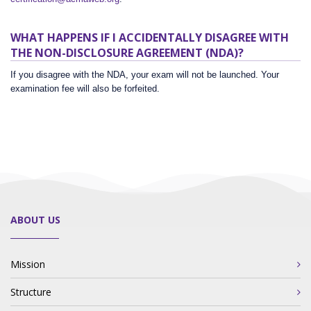
WHAT HAPPENS IF I ACCIDENTALLY DISAGREE WITH
THE NON-DISCLOSURE AGREEMENT (NDA)?
If you disagree with the NDA, your exam will not be launched. Your
examination fee will also be forfeited.
ABOUT US
Mission
Structure