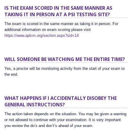
IS THE EXAM SCORED IN THE SAME MANNER AS
TAKING IT IN PERSON AT A PSI TESTING SITE?
The exam is scored in the same manner as taking it in person. For
additional information on exam scoring please visit
https://www.aplcm.org/section.aspx?sid=14
WILL SOMEONE BE WATCHING ME THE ENTIRE TIME?
Yes, a proctor will be monitoring activity from the start of your exam to
the end.
WHAT HAPPENS IF I ACCIDENTALLY DISOBEY THE
GENERAL INSTRUCTIONS?
The action taken depends on the situation. You may be given a warning
or not allowed to continue with your examination. It is very important
you review the do’s and don’t’s ahead of your exam.