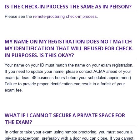
IS THE CHECK-IN PROCESS THE SAME AS IN PERSON?
Please see the
remote-proctoring check-in process
.
MY NAME ON MY REGISTRATION DOES NOT MATCH
MY IDENTIFICATION THAT WILL BE USED FOR CHECK-
IN PURPOSES. IS THIS OKAY?
Your name on your ID must match the name on your exam registration.
If you need to update your name, please contact ACMA ahead of your
exam (at least 48 business hours before your scheduled appointment)
Failure to provide proper identification can result in a forfeit of your
exam fee.
WHAT IF I CANNOT SECURE A PRIVATE SPACE FOR
THE EXAM?
In order to take your exam using remote proctoring, you must secure a
private space/room, preferably with a door you can close. If you cannot