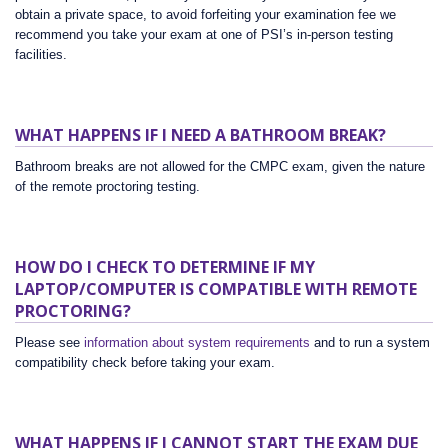
obtain a private space, to avoid forfeiting your examination fee we
recommend you take your exam at one of PSI’s in-person testing
facilities.
WHAT HAPPENS IF I NEED A BATHROOM BREAK?
Bathroom breaks are not allowed for the CMPC exam, given the nature
of the remote proctoring testing.
HOW DO I CHECK TO DETERMINE IF MY
LAPTOP/COMPUTER IS COMPATIBLE WITH REMOTE
PROCTORING?
Please see
information about system requirements
and to run a system
compatibility check before taking your exam.
WHAT HAPPENS IF I CANNOT START THE EXAM DUE