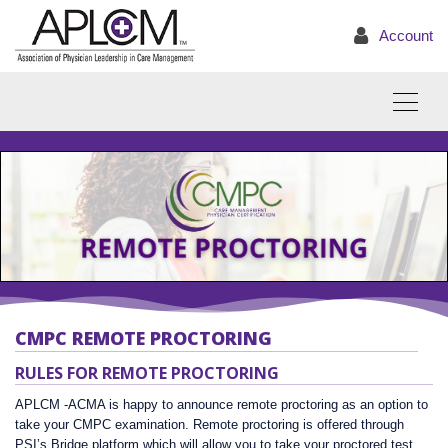
Account
CMPC REMOTE PROCTORING
RULES FOR REMOTE PROCTORING
APLCM -ACMA is happy to announce remote proctoring as an option to
take your CMPC examination. Remote proctoring is offered through
PSI’s Bridge platform which will allow you to take your proctored test