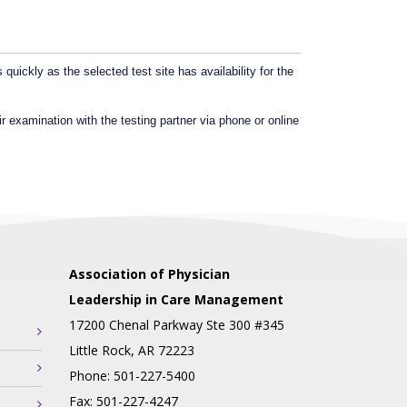
uickly as the selected test site has availability for the
r examination with the testing partner via phone or online
Association of Physician
Leadership in Care Management
17200 Chenal Parkway Ste 300 #345
Little Rock, AR 72223
Phone: 501-227-5400
Fax: 501-227-4247