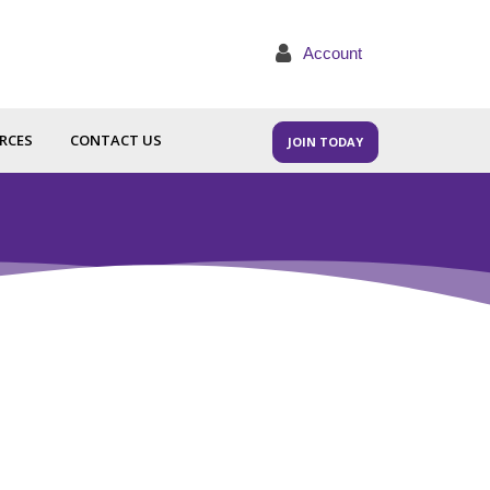
Account
RCES
CONTACT US
JOIN TODAY