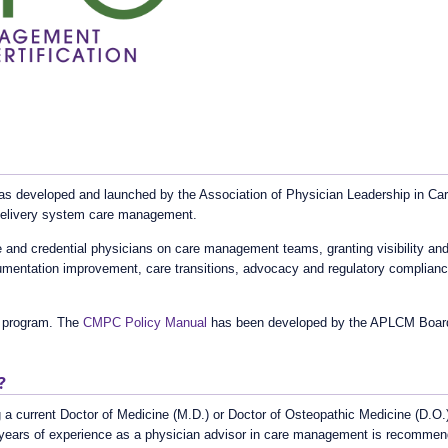
 developed and launched by the Association of Physician Leadership in Care 
 delivery system care management.
nd credential physicians on care management teams, granting visibility and 
cumentation improvement, care transitions, advocacy and regulatory complia
 program. The
CMPC Policy Manual
has been developed by the APLCM Board a
?
 a current Doctor of Medicine (M.D.) or Doctor of Osteopathic Medicine (D.O.)
) years of experience as a physician advisor in care management is recomme