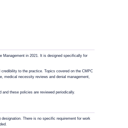
Management in 2021. It is designed specifically for
credibility to the practice. Topics covered on the CMPC
nce, medical necessity reviews and denial management,
nd these policies are reviewed periodically.
 designation. There is no specific requirement for work
nded.