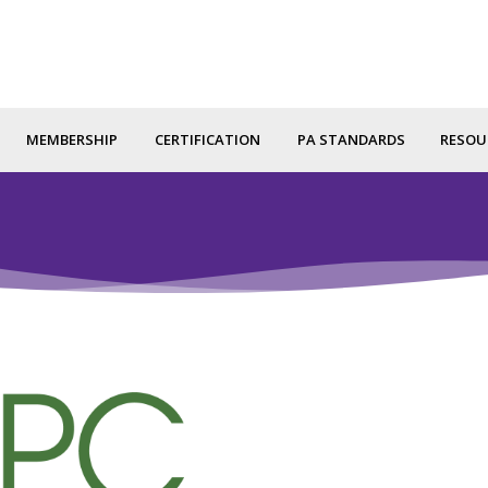
MEMBERSHIP
CERTIFICATION
PA STANDARDS
RESOU