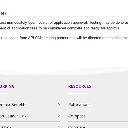
ON?
est immediately upon receipt of application approval. Testing may be done as q
nt of application fees to be considered complete and ready for approval.
uling notice from APLCM's testing partner and will be directed to schedule thei
ORKING
RESOURCES
ship Benefits
Publications
ian Leader Link
Compass
ng Link
Compare