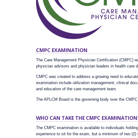
CMPC EXAMINATION
The Care Management Physician Certification (CMPC) was
physician advisors and physician leaders in health care
CMPC was created to address a growing need to educate a
examination include utilization management, clinical do
and education of the care management team.
The APLCM Board is the governing body over the CMPC
WHO CAN TAKE THE CMPC EXAMINATION
The CMPC examination is available to individuals holding
experience to sit for the exam, but a minimum of two (2