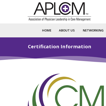
HOME
ABOUT US
NETWORKING
Certification Information