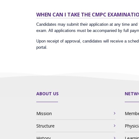
WHEN CAN I TAKE THE CMPC EXAMINATI
Candidates may submit their application at any time and t
exam. All applications must be accompanied by full payme
Upon receipt of approval, candidates will receive a sched
portal.
ABOUT US
NETW
Mission
Member
Structure
Physic
History
Learni